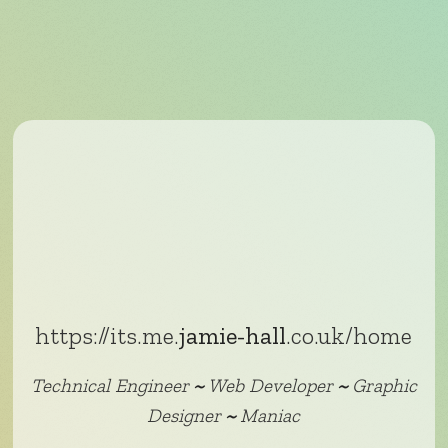
https://its.me.
jamie-hall
.co.uk/home
Technical Engineer
~
Web Developer
~
Graphic
Designer
~
Maniac